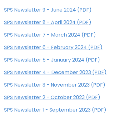
SPS Newsletter 9 - June 2024 (PDF)
SPS Newsletter 8 - April 2024 (PDF)
SPS Newsletter 7 - March 2024 (PDF)
SPS Newsletter 6 - February 2024 (PDF)
SPS Newsletter 5 - January 2024 (PDF)
SPS Newsletter 4 - December 2023 (PDF)
SPS Newsletter 3 - November 2023 (PDF)
SPS Newsletter 2 - October 2023 (PDF)
SPS Newsletter 1 - September 2023 (PDF)