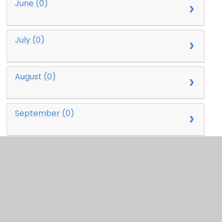
June (0)
July (0)
August (0)
September (0)
October (0)
November (0)