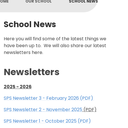
OME
OUR SCHOOL
SCHOOL NEWS
School News
Here you will find some of the latest things we
have been up to. We will also share our latest
newsletters here.
Newsletters
2025 - 2026
SPS Newsletter 3 - February 2026 (PDF)
SPS Newsletter 2 - November 2025
(PDF)
SPS Newsletter 1 - October 2025 (PDF)