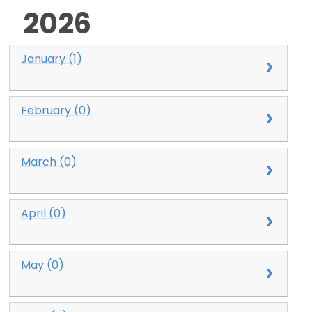
2026
January (1)
February (0)
March (0)
April (0)
May (0)