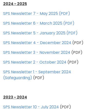
2024 - 2025
SPS Newsletter 7 - May 2025 (PDF)
SPS Newsletter 6 - March 2025 (PDF)
SPS Newsletter 5 - January 2025 (PDF)
SPS Newsletter 4 - December 2024
(PDF)
SPS Newsletter 3 - November 2024
(PDF)
SPS Newsletter 2 - October 2024
(PDF)
SPS Newsletter 1 - September 2024
(Safeguarding)
(PDF)
2023 - 2024
SPS Newsletter 10 - July 2024
(PDF)