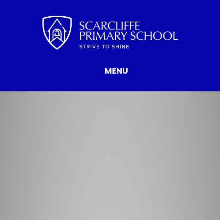
Skip to content ↓
MENU