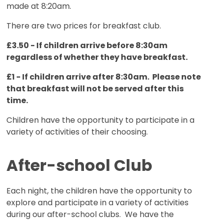
made at 8:20am.
There are two prices for breakfast club.
£3.50 - If children arrive before 8:30am
regardless of whether they have breakfast.
£1 - If children arrive after 8:30am. Please note
that breakfast will not be served after this
time.
Children have the opportunity to participate in a
variety of activities of their choosing.
After-school Club
Each night, the children have the opportunity to
explore and participate in a variety of activities
during our after-school clubs. We have the