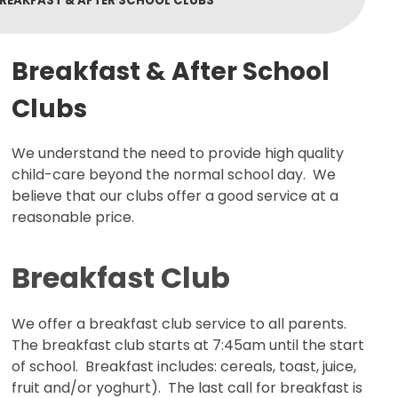
REAKFAST & AFTER SCHOOL CLUBS
Breakfast & After School
Clubs
We understand the need to provide high quality
child-care beyond the normal school day. We
believe that our clubs offer a good service at a
reasonable price.
Breakfast Club
We offer a breakfast club service to all parents.
The breakfast club starts at 7:45am until the start
of school. Breakfast includes: cereals, toast, juice,
fruit and/or yoghurt). The last call for breakfast is