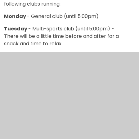
following clubs running:
Monday
- General club (until 5:00pm)
Tuesday
- Multi-sports club (until 5:00pm) -
There will be a little time before and after for a
snack and time to relax.
Wednesday
- General club (until 5:00pm)
Thursday
- Film club (until 5:00pm). Gymnastics
and guitar clubs are also available to some
children on Thursdays. Please contact school for
more information.
Friday
- Multi-sports club (until 5:00pm) - There
will be a little time before and after for a snack
and time to relax.
All clubs start with snack time, so children have
the energy to join in with the planned activities. At