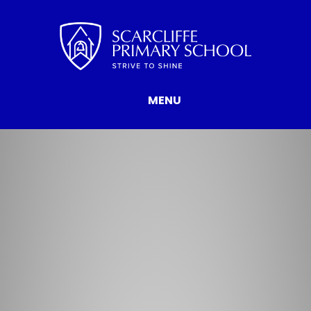
Skip to content ↓
MENU