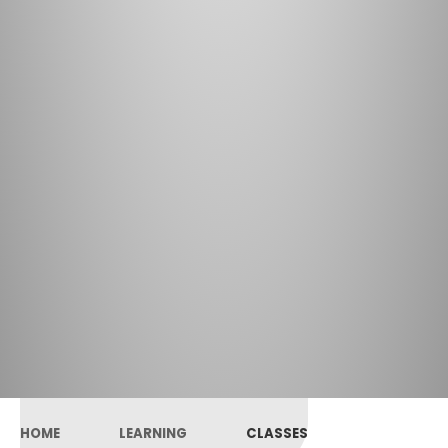
HOME
LEARNING
CLASSES