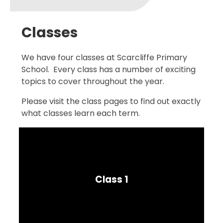
Classes
We have four classes at Scarcliffe Primary
School. Every class has a number of exciting
topics to cover throughout the year.
Please visit the class pages to find out exactly
what classes learn each term.
Class 1