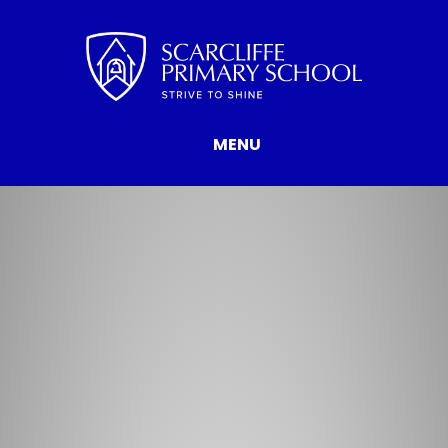
Skip to content ↓
MENU