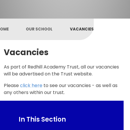
OME
OUR SCHOOL
VACANCIES
Vacancies
As part of Redhill Academy Trust, all our vacancies
will be advertised on the Trust website.
Please
click here
to see our vacancies - as well as
any others within our trust.
In This Section