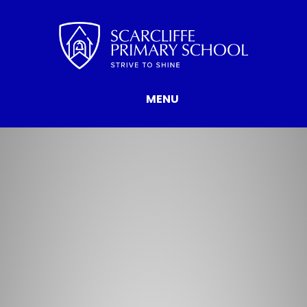
Skip to content ↓
MENU