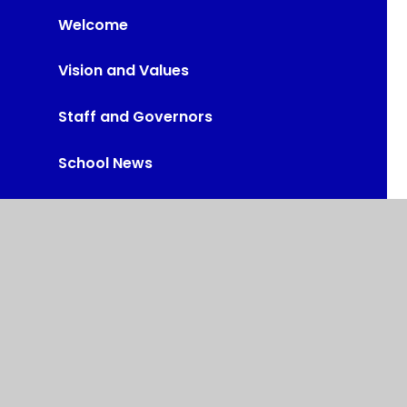
Welcome
Vision and Values
Staff and Governors
School News
Policies & Documents
School Performance
Vacancies
Contact Us