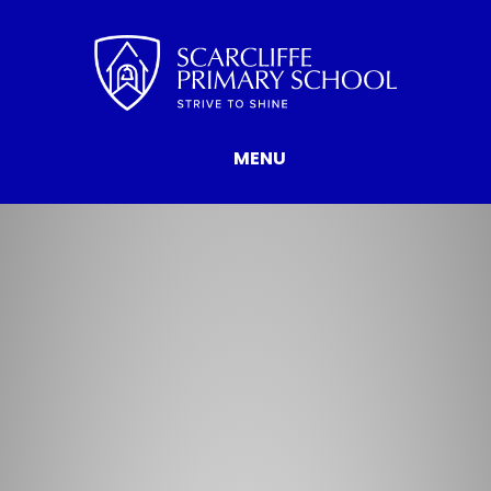
Skip to content ↓
MENU