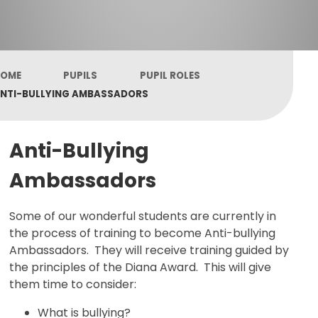
OME
PUPILS
PUPIL ROLES
NTI-BULLYING AMBASSADORS
Anti-Bullying
Ambassadors
Some of our wonderful students are currently in
the process of training to become Anti-bullying
Ambassadors. They will receive training guided by
the principles of the Diana Award. This will give
them time to consider:
What is bullying?