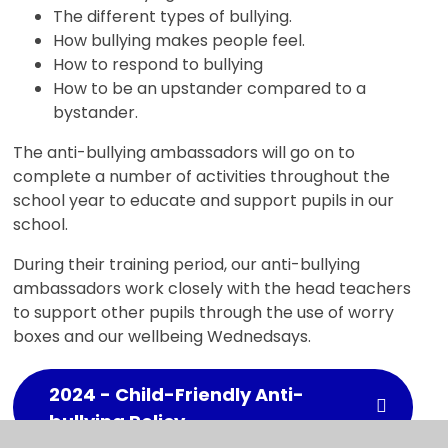
The different types of bullying.
How bullying makes people feel.
How to respond to bullying
How to be an upstander compared to a
bystander.
The anti-bullying ambassadors will go on to
complete a number of activities throughout the
school year to educate and support pupils in our
school.
During their training period, our anti-bullying
ambassadors work closely with the head teachers
to support other pupils through the use of worry
boxes and our wellbeing Wednedsays.
2024 - Child-Friendly Anti-
bullying Policy