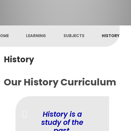
OME
LEARNING
SUBJECTS
HISTORY
History
Our History Curriculum
History is a
study of the
past.