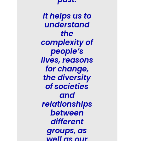
It helps us to
understand
the
complexity of
people’s
lives, reasons
for change,
the diversity
of societies
and
relationships
between
different
groups, as
well as our