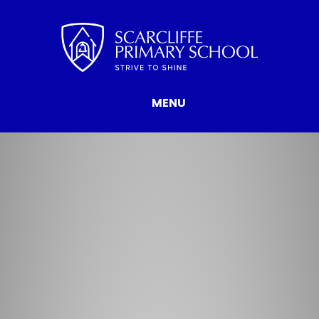
Skip to content ↓
MENU