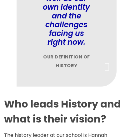
own identity
and the
challenges
facing us
right now.
OUR DEFINITION OF
HISTORY
Who leads History and
what is their vision?
The history leader at our school is Hannah