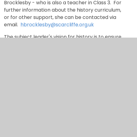
Brocklesby - who is also a teacher in Class 3. For
further information about the history curriculum,
or for other support, she can be contacted via
email.
hbrocklesby@scarcliffe.org.uk
The subject leader's vision for history is to ensure
that all children leave Scarcliffe Primary School as
critical thinkers who are curious about the past,
have a good understanding of chronology and
have a deep knowledge of key people and events
from the past.
Links to our core
abilities
We have identified fourcore abilities that we hope
to develop through our curriculum offer.